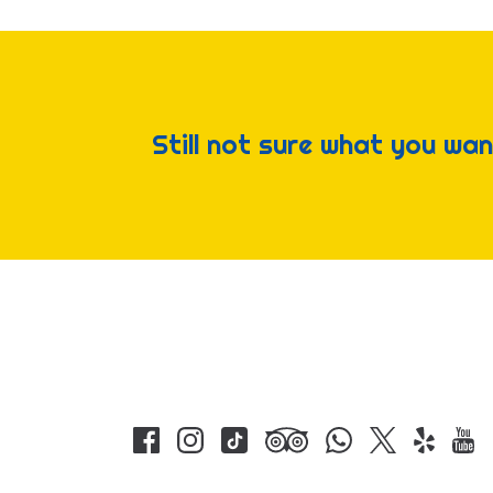
Still not sure what you wan