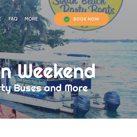
Open More
E
FAQ
MORE
BOOK NOW
Menu
on Weekend
arty Buses and More