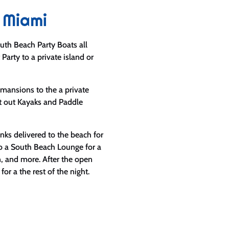
 Miami
uth Beach Party Boats all
 Party to a private island or
mansions to the a private
ut out Kayaks and Paddle
ks delivered to the beach for
to a South Beach Lounge for a
n, and more. After the open
or a the rest of the night.