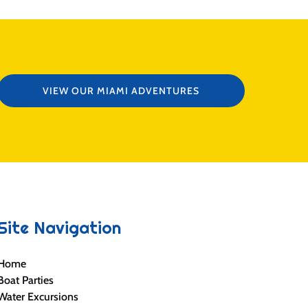
VIEW OUR MIAMI ADVENTURES
Site Navigation
Home
Boat Parties
Water Excursions