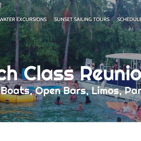
WATER EXCURSIONS
SUNSET SAILING TOURS
SCHEDUL
ch Class Reuni
y Boats, Open Bars, Limos, P