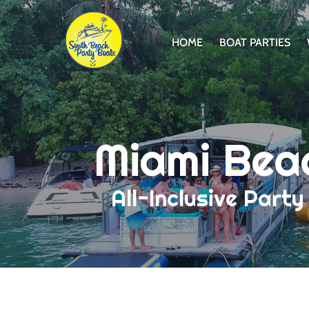
Skip to primary navigation
Skip to content
Skip to footer
HOME
BOAT PARTIES
Miami Bea
All-Inclusive Part