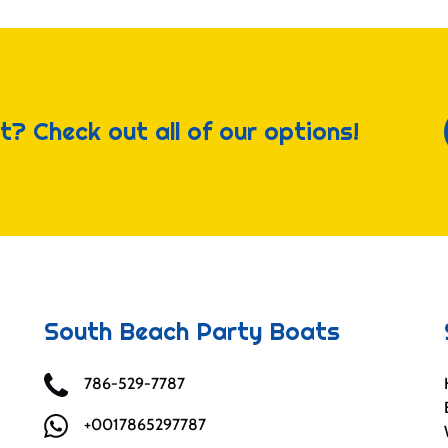
t? Check out all of our options!
South Beach Party Boats
786-529-7787
+0017865297787