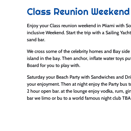
Class Reunion Weekend
Enjoy your Class reunion weekend in Miami with So
inclusive Weekend. Start the trip with a Sailing Yacht
sand bar.
We cross some of the celebrity homes and Bay side 
island in the bay. Then anchor, inflate water toys p
Board for you to play with.
Saturday your Beach Party with Sandwiches and Drin
your enjoyment. Then at night enjoy the Party bus 
2 hour open bar. at the lounge enjoy vodka, rum, gi
bar we limo or bu to a world famous night club TBA f