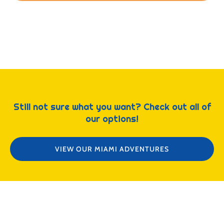
Still not sure what you want? Check out all of
our options!
VIEW OUR MIAMI ADVENTURES