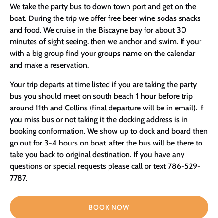
We take the party bus to down town port and get on the
boat. During the trip we offer free beer wine sodas snacks
and food. We cruise in the Biscayne bay for about 30
minutes of sight seeing. then we anchor and swim. If your
with a big group find your groups name on the calendar
and make a reservation.
Your trip departs at time listed if you are taking the party
bus you should meet on south beach 1 hour before trip
around 11th and Collins (final departure will be in email). If
you miss bus or not taking it the docking address is in
booking conformation. We show up to dock and board then
go out for 3-4 hours on boat. after the bus will be there to
take you back to original destination. If you have any
questions or special requests please call or text 786-529-
7787.
BOOK NOW