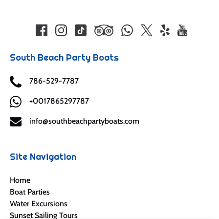
South Beach Party Boats
786-529-7787
+0017865297787
info@southbeachpartyboats.com
Site Navigation
Home
Boat Parties
Water Excursions
Sunset Sailing Tours