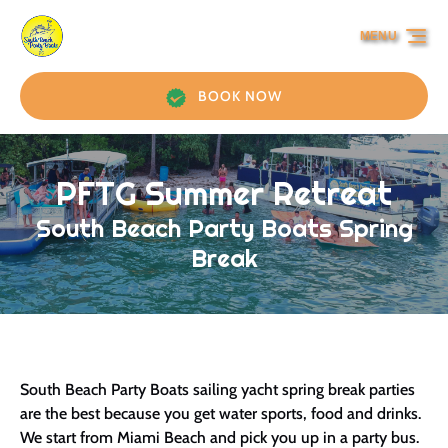
Skip to primary navigation
Skip to content
Skip to footer
MENU
BOOK NOW
PFTG Summer Retreat
South Beach Party Boats Spring
Break
South Beach Party Boats sailing yacht spring break parties
are the best because you get water sports, food and drinks.
We start from Miami Beach and pick you up in a party bus.