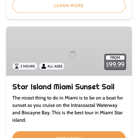
LEARN MORE
Star
Island
Miami
Sunset
FROM
Sail
99.99
$
2 HOURS
ALL AGES
Star Island Miami Sunset Sail
The nicest thing to do in Miami is to be on a boat for
sunset as you cruise on the Intracoastal Waterway
and Biscayne Bay. This is the best tour in Miami Star
island.