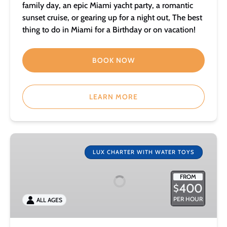
family day, an epic Miami yacht party, a romantic
sunset cruise, or gearing up for a night out, The best
thing to do in Miami for a Birthday or on vacation!
BOOK NOW
LEARN MORE
50
foot
LUX CHARTER WITH WATER TOYS
Power
Catamaran
FROM
400
$
with
Water
PER HOUR
ALL AGES
Toys