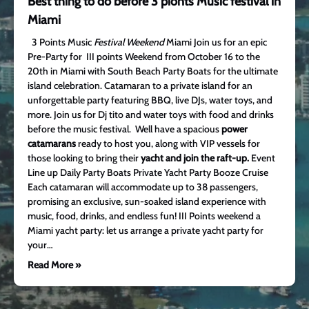
Best thing to do before 3 pionts Music festival in
Miami
3 Points Music
Festival Weekend
Miami Join us for an epic
Pre-Party for III points Weekend from October 16 to the
20th in Miami with South Beach Party Boats for the ultimate
island celebration. Catamaran to a private island for an
unforgettable party featuring BBQ, live DJs, water toys, and
more. Join us for Dj tito and water toys with food and drinks
before the music festival. Well have a spacious
power
catamarans
ready to host you, along with VIP vessels for
those looking to bring their
yacht and join the raft-up.
Event
Line up Daily Party Boats Private Yacht Party Booze Cruise
Each catamaran will accommodate up to 38 passengers,
promising an exclusive, sun-soaked island experience with
music, food, drinks, and endless fun! III Points weekend a
Miami yacht party: let us arrange a private yacht party for
your…
Read More »