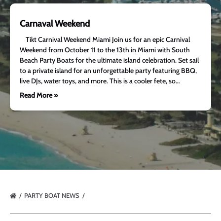
Carnaval Weekend
Tikt Carnival Weekend Miami Join us for an epic Carnival
Weekend from October 11 to the 13th in Miami with South
Beach Party Boats for the ultimate island celebration. Set sail
to a private island for an unforgettable party featuring BBQ,
live DJs, water toys, and more. This is a cooler fete, so…
Read More »
PARTY BOAT NEWS