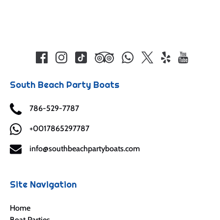
South Beach Party Boats
786-529-7787
+0017865297787
info@southbeachpartyboats.com
Site Navigation
Home
Boat Parties