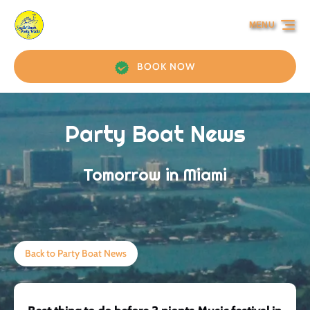
Skip to primary navigation
Skip to content
Skip to footer
MENU
BOOK NOW
Party Boat News
Tomorrow in Miami
Back to Party Boat News