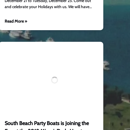
December 21 to Tuesday, December 25. Come out
and celebrate your Holidays with us. We will have…
Read More »
South Beach Party Boats is Joining the