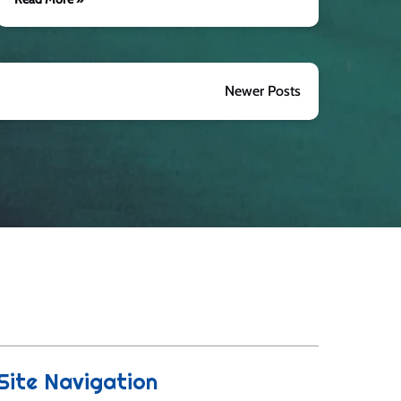
Newer Posts
Site Navigation