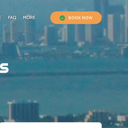
Open More
E
FAQ
MORE
BOOK NOW
Menu
s