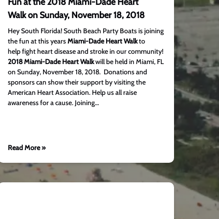
Fun at the 2018 Miami-Dade Heart
Walk on Sunday, November 18, 2018
Hey South Florida! South Beach Party Boats is joining
the fun at this years
Miami-Dade Heart Walk
to
help fight heart disease and stroke in our community!
2018 Miami-Dade Heart Walk
will be held in Miami, FL
on Sunday, November 18, 2018. Donations and
sponsors can show their support by visiting the
American Heart Association. Help us all raise
awareness for a cause. Joining…
Read More »