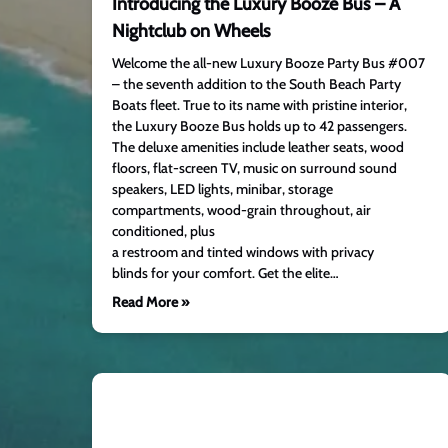
Introducing the Luxury Booze Bus – A
Nightclub on Wheels
Welcome the all-new Luxury Booze Party Bus #007
– the seventh addition to the South Beach Party
Boats fleet. True to its name with pristine interior,
the Luxury Booze Bus holds up to 42 passengers.
The deluxe amenities include leather seats, wood
floors, flat-screen TV, music on surround sound
speakers, LED lights, minibar, storage
compartments, wood-grain throughout, air
conditioned, plus
a restroom and tinted windows with privacy
blinds for your comfort. Get the elite…
Read More »