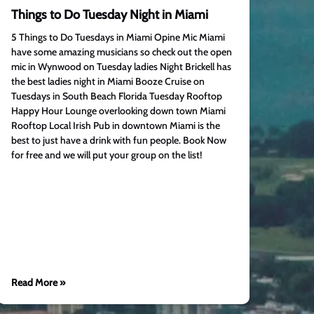
Things to Do Tuesday Night in Miami
5 Things to Do Tuesdays in Miami Opine Mic Miami
have some amazing musicians so check out the open
mic in Wynwood on Tuesday ladies Night Brickell has
the best ladies night in Miami Booze Cruise on
Tuesdays in South Beach Florida Tuesday Rooftop
Happy Hour Lounge overlooking down town Miami
Rooftop Local Irish Pub in downtown Miami is the
best to just have a drink with fun people. Book Now
for free and we will put your group on the list!
Read More »