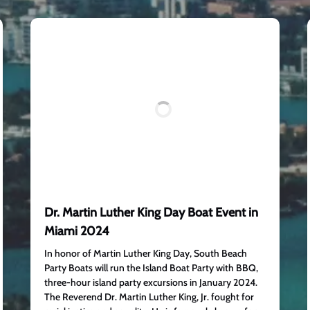
Dr. Martin Luther King Day Boat Event in
Miami 2024
In honor of Martin Luther King Day, South Beach
Party Boats will run the Island Boat Party with BBQ,
three-hour island party excursions in January 2024.
The Reverend Dr. Martin Luther King, Jr. fought for