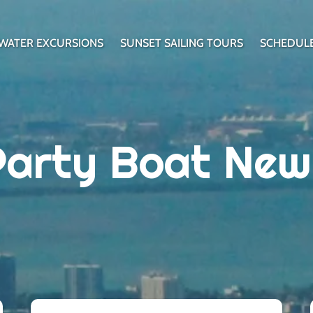
WATER EXCURSIONS
SUNSET SAILING TOURS
SCHEDUL
Party Boat New