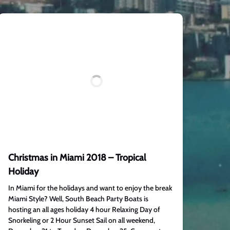
Christmas in Miami 2018 – Tropical
Holiday
In Miami for the holidays and want to enjoy the break
Miami Style? Well, South Beach Party Boats is
hosting an all ages holiday 4 hour Relaxing Day of
Snorkeling or 2 Hour Sunset Sail on all weekend,