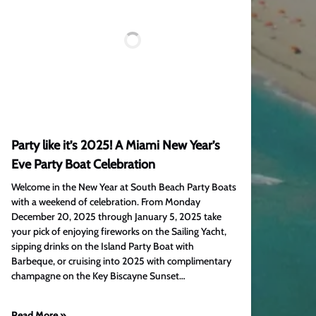
Party like it’s 2025! A Miami New Year’s
Eve Party Boat Celebration
Welcome in the New Year at South Beach Party Boats
with a weekend of celebration. From Monday
December 20, 2025 through January 5, 2025 take
your pick of enjoying fireworks on the Sailing Yacht,
sipping drinks on the Island Party Boat with
Barbeque, or cruising into 2025 with complimentary
champagne on the Key Biscayne Sunset…
Read More »