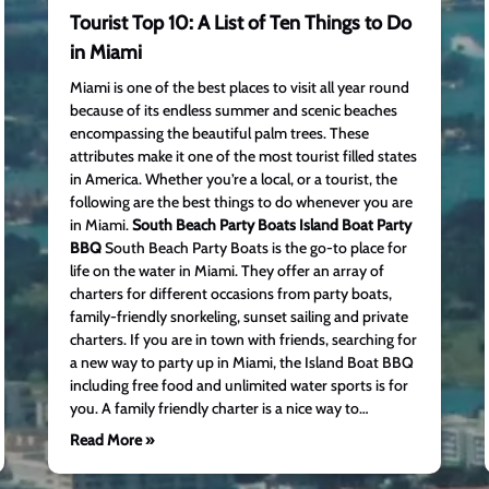
Tourist Top 10: A List of Ten Things to Do
in Miami
Miami is one of the best places to visit all year round
because of its endless summer and scenic beaches
encompassing the beautiful palm trees. These
attributes make it one of the most tourist filled states
in America. Whether you’re a local, or a tourist, the
following are the best things to do whenever you are
in Miami.
South Beach Party Boats Island Boat Party
BBQ
South Beach Party Boats is the go-to place for
life on the water in Miami. They offer an array of
charters for different occasions from party boats,
family-friendly snorkeling, sunset sailing and private
charters. If you are in town with friends, searching for
a new way to party up in Miami, the Island Boat BBQ
including free food and unlimited water sports is for
you. A family friendly charter is a nice way to…
Read More »