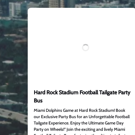
Hard Rock Stadium Football Tailgate Party
Bus
Miami Dolphins Game at Hard Rock Stadium! Book
our Exclusive Party Bus for an Unforgettable Football
Tailgate Experience. Enjoy the Ultimate Game Day
Party on Wheels!” Join the exciting and lively Miami