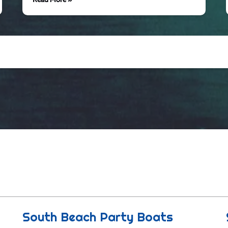
South Beach Party Boats