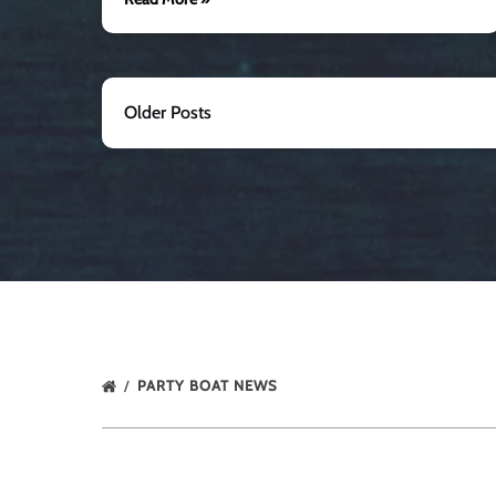
Older Posts
PARTY BOAT NEWS