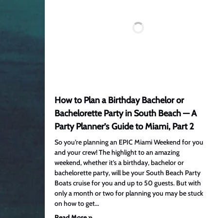
How to Plan a Birthday Bachelor or
Bachelorette Party in South Beach — A
Party Planner’s Guide to Miami, Part 2
So you’re planning an EPIC Miami Weekend for you
and your crew! The highlight to an amazing
weekend, whether it’s a birthday, bachelor or
bachelorette party, will be your South Beach Party
Boats cruise for you and up to 50 guests. But with
only a month or two for planning you may be stuck
on how to get…
Read More »