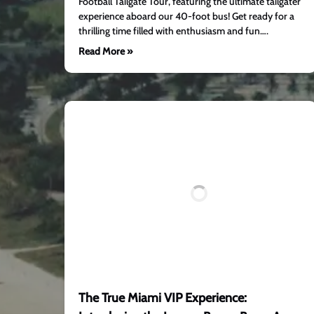
Football Tailgate Tour, featuring the ultimate tailgater
experience aboard our 40-foot bus! Get ready for a
thrilling time filled with enthusiasm and fun….
Read More »
The True Miami VIP Experience: