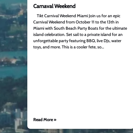
Carnaval Weekend
Tikt Carnival Weekend Miami Join us for an epic
Carnival Weekend from October 11 to the 13th in
Miami with South Beach Party Boats for the ultimate
island celebration. Set sail to a private island for an
unforgettable party featuring BBQ, live DJs, water
toys, and more. This is a cooler fete, so…
Read More »