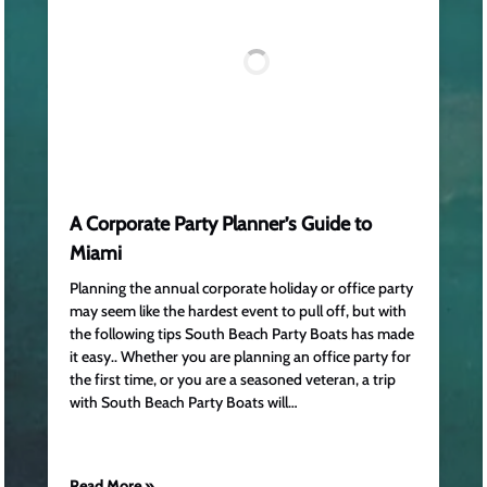
A Corporate Party Planner’s Guide to
Miami
Planning the annual corporate holiday or office party
may seem like the hardest event to pull off, but with
the following tips South Beach Party Boats has made
it easy.. Whether you are planning an office party for
the first time, or you are a seasoned veteran, a trip
with South Beach Party Boats will…
Read More »