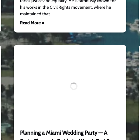
racial justice and equality. He is famously known for
his works in the Civil Rights movement, where he
maintained that…
Read More »
Planning a Miami Wedding Party — A