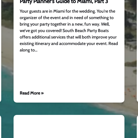
Party Planner’s Guide to Miami, Part 3
Your guests are in Miami for the wedding. You’re the
organizer of the event and in need of something to
bring your party together in a new, fun way. Well,
we’ve got you covered! South Beach Party Boats
offers additional services that will both improve your
existing itinerary and accommodate your event. Read
along to…
Read More »