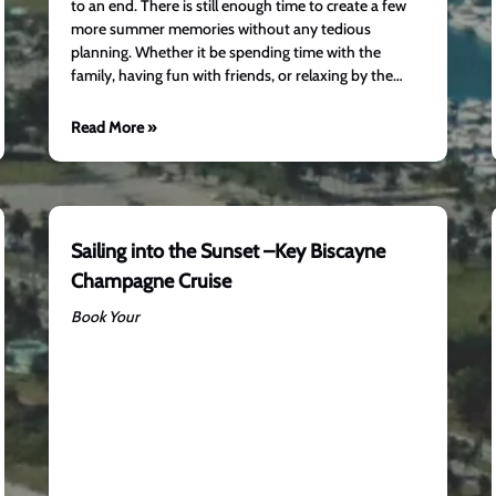
to an end. There is still enough time to create a few
more summer memories without any tedious
planning. Whether it be spending time with the
family, having fun with friends, or relaxing by the…
Read More »
Sailing into the Sunset –Key Biscayne
Champagne Cruise
Book Your