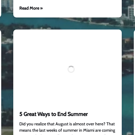
Read More »
5 Great Ways to End Summer
Did you realize that August is almost over here? That
means the last weeks of summer in Miami are coming