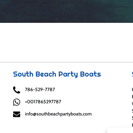
South Beach Party Boats
786-529-7787
+0017865297787
info@southbeachpartyboats.com