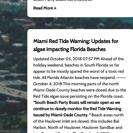
Read More »
Miami Red Tide Warning: Updates for
algae impacting Florida Beaches
Updated October 05, 2018 07:57 PM Ahead of the
holiday weekend, beaches in South Florida so far
appear to be mostly spared the worst of a toxic red
tide. All Florida Atlantic beaches have reopend. ———
October 4, 2018 This morning parts of the north
Miami-Dade County beaches were closed due to the
Red Tide algae issue persisting on the Florida coast.
“South Beach Party Boats will remain open as we
continue to closely monitor the Red Tide Warning
issued by Miami-Dade County. “
Beach areas north
of the Haulover Inlet are closed, this includes Bal
Harbor, North of Haulover, Haulover Sandbar and