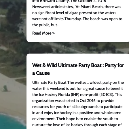
into Broward County. The October 4, 2018
Newsweek article states, “At Miami Beach, there was
no significant level of algae present so the waters
were not off limits Thursday. The beach was open to
the public, but…
Read More »
Wet & Wild Ultimate Party Boat : Party for
a Cause
Ultimate Party Boat The wettest, wildest party on the
water this weekend is out for a great cause to benefit
the Ice Hockey Florida (IHF) non-profit (501C3). This
organization was started in Oct 2016 to provide
resources for youth of all backgrounds to participate
in and enjoy ice hockey in a positive and wholesome
environment. Their hope is to enable the youth to
nurture the love of ice hockey through each stage of