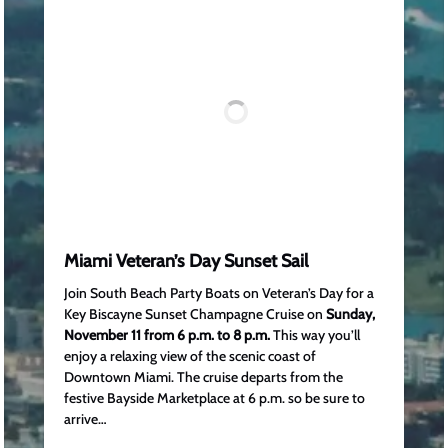
Miami Veteran’s Day Sunset Sail
Join South Beach Party Boats on Veteran’s Day for a
Key Biscayne Sunset Champagne Cruise on
Sunday,
November 11 from 6 p.m. to 8 p.m.
This way you’ll
enjoy a relaxing view of the scenic coast of
Downtown Miami. The cruise departs from the
festive Bayside Marketplace at 6 p.m. so be sure to
arrive…