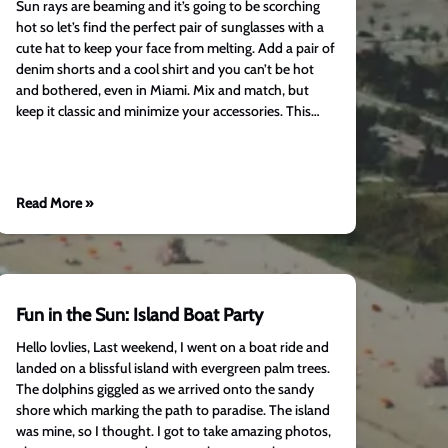
Sun rays are beaming and it’s going to be scorching
hot so let’s find the perfect pair of sunglasses with a
cute hat to keep your face from melting. Add a pair of
denim shorts and a cool shirt and you can’t be hot
and bothered, even in Miami. Mix and match, but
keep it classic and minimize your accessories. This…
Read More »
Fun in the Sun: Island Boat Party
Hello lovlies, Last weekend, I went on a boat ride and
landed on a blissful island with evergreen palm trees.
The dolphins giggled as we arrived onto the sandy
shore which marking the path to paradise. The island
was mine, so I thought. I got to take amazing photos,