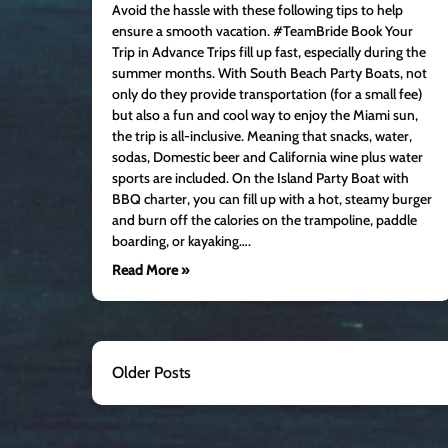
Avoid the hassle with these following tips to help
ensure a smooth vacation. #TeamBride Book Your
Trip in Advance Trips fill up fast, especially during the
summer months. With South Beach Party Boats, not
only do they provide transportation (for a small fee)
but also a fun and cool way to enjoy the Miami sun,
the trip is all-inclusive. Meaning that snacks, water,
sodas, Domestic beer and California wine plus water
sports are included. On the Island Party Boat with
BBQ charter, you can fill up with a hot, steamy burger
and burn off the calories on the trampoline, paddle
boarding, or kayaking….
Read More »
Older Posts