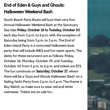
End of Eden & Guys and Ghouls:
Halloween Weekend Bash
South Beach Party Boats will host their very first
Annual Halloween Weekend Bash at the Sanctuary
Sea Isles
Friday, October 26 to Tuesday, October 30
each day from 3 p.m. to 6 p.m. with the exception of
Saturday being from 2 p.m. to 5 p.m. The End of
Eden Island Party is a costumed Halloween boat
party that will include BBQ and fun water sports. The
dates for these excursions are as follows: Friday,
October 26, Monday, October 29, and Tuesday,
October 30 from 3 p.m. to 6 p.m. and tickets are $75.
The fun continues on
Saturday, October 27
, where
there will be a ‘Guys and Ghouls Halloween Bash’ on a
Sailing Yacht Party from 2 p.m. to 5 p.m. The theme is
Bay Watch, so make sure to wear red and white
swimwear. Tickets are on sale for…