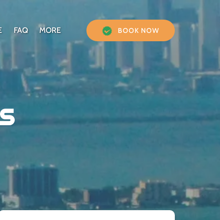
Open More
E
FAQ
MORE
BOOK NOW
Menu
s