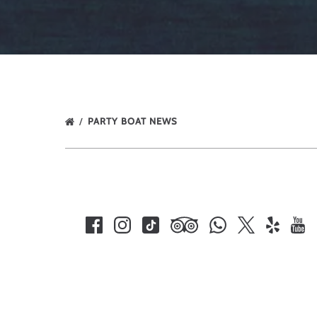
PARTY BOAT NEWS