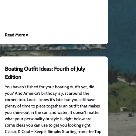
Read More »
Boating Outfit Ideas: Fourth of July
Edition
You haven’t fished for your boating outfit yet, did
you? And America’s birthday is just around the
corner, too. Look, I know it’s late, but you still have
plenty of time to piece together an outfit that makes
you shine out in the sun and water. It doesn’t matter
what your personality or style is, right below are
some ideas you can use to get you looking right.
Classic & Cool – Keep it Simple: Starting from the Top