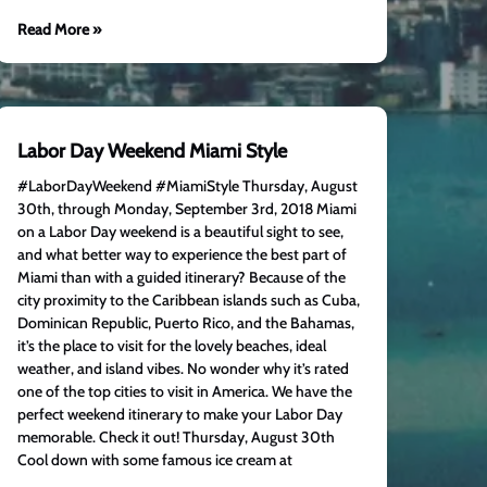
Read More »
Labor Day Weekend Miami Style
#LaborDayWeekend #MiamiStyle Thursday, August
30th, through Monday, September 3rd, 2018 Miami
on a Labor Day weekend is a beautiful sight to see,
and what better way to experience the best part of
Miami than with a guided itinerary? Because of the
city proximity to the Caribbean islands such as Cuba,
Dominican Republic, Puerto Rico, and the Bahamas,
it’s the place to visit for the lovely beaches, ideal
weather, and island vibes. No wonder why it’s rated
one of the top cities to visit in America. We have the
perfect weekend itinerary to make your Labor Day
memorable. Check it out! Thursday, August 30th
Cool down with some famous ice cream at