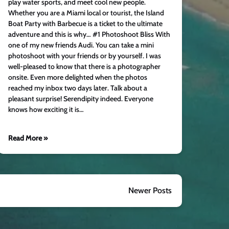
play water sports, and meet cool new people.
Whether you are a Miami local or tourist, the Island
Boat Party with Barbecue is a ticket to the ultimate
adventure and this is why… #1 Photoshoot Bliss With
one of my new friends Audi. You can take a mini
photoshoot with your friends or by yourself. I was
well-pleased to know that there is a photographer
onsite. Even more delighted when the photos
reached my inbox two days later. Talk about a
pleasant surprise! Serendipity indeed. Everyone
knows how exciting it is…
Read More »
Newer Posts