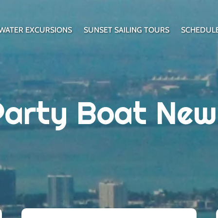
WATER EXCURSIONS
SUNSET SAILING TOURS
SCHEDUL
Party Boat New