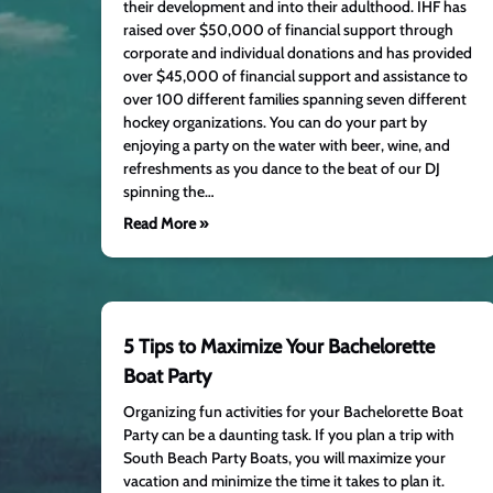
their development and into their adulthood. IHF has
raised over $50,000 of financial support through
corporate and individual donations and has provided
over $45,000 of financial support and assistance to
over 100 different families spanning seven different
hockey organizations. You can do your part by
enjoying a party on the water with beer, wine, and
refreshments as you dance to the beat of our DJ
spinning the…
Read More »
5 Tips to Maximize Your Bachelorette
Boat Party
Organizing fun activities for your Bachelorette Boat
Party can be a daunting task. If you plan a trip with
South Beach Party Boats, you will maximize your
vacation and minimize the time it takes to plan it.