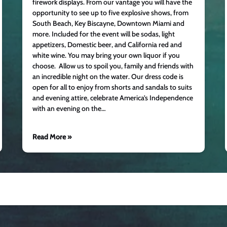
firework displays. From our vantage you will have the
opportunity to see up to five explosive shows, from
South Beach, Key Biscayne, Downtown Miami and
more. Included for the event will be sodas, light
appetizers, Domestic beer, and California red and
white wine. You may bring your own liquor if you
choose. Allow us to spoil you, family and friends with
an incredible night on the water. Our dress code is
open for all to enjoy from shorts and sandals to suits
and evening attire, celebrate America’s Independence
with an evening on the…
Read More »