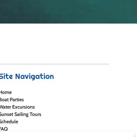
Site Navigation
Home
Boat Parties
Water Excursions
Sunset Sailing Tours
Schedule
FAQ
Blog