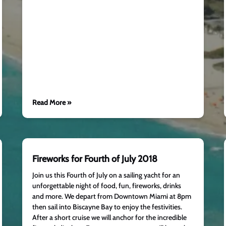
Read More »
Fireworks for Fourth of July 2018
Join us this Fourth of July on a sailing yacht for an
unforgettable night of food, fun, fireworks, drinks
and more. We depart from Downtown Miami at 8pm
then sail into Biscayne Bay to enjoy the festivities.
After a short cruise we will anchor for the incredible