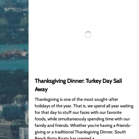
Thanksgiving Dinner: Turkey Day Sail
Away
Thanksgiving is one of the most sought-after
holidays of the year. That is, we spend all year waiting
for that day to stuff our faces with our favorite
foods, while simultaneously spending time with our
family and friends. Whether you’re having a Friends-
giving or a traditional Thanksgiving Dinner, South
Beach Party Boats has created a…